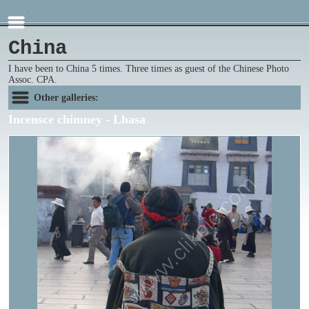
China
I have been to China 5 times. Three times as guest of the Chinese Photo
Assoc. CPA.
Other galleries:
Incensce chimney - Lhasa