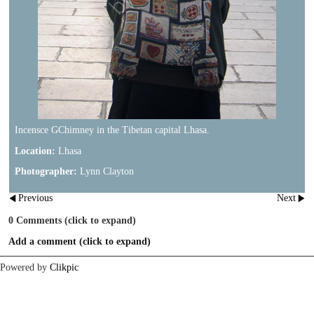
Incensce GChimney in the Tibetan capital Lhasa.
Location:
Lhasa
Photographer:
Lynn Clayton
Previous
Next
0
Comments
(click to expand)
Add a comment
(click to expand)
Powered by
Clikpic