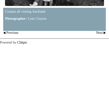
Cousins all visiting Auckland
Photographer:
Lynn Clayton
Previous
Next
Powered by
Clikpic