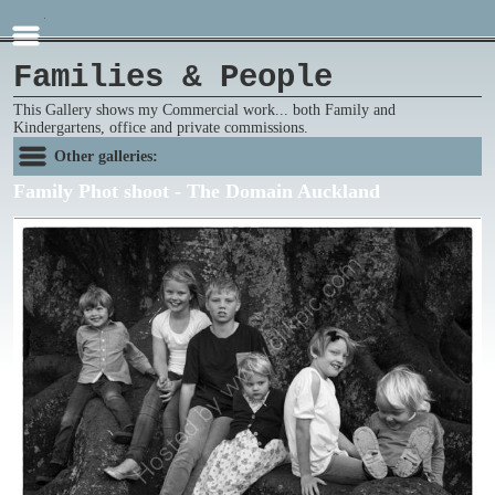
Families & People
This Gallery shows my Commercial work... both Family and
Kindergartens, office and private commissions.
Other galleries:
Family Phot shoot - The Domain Auckland